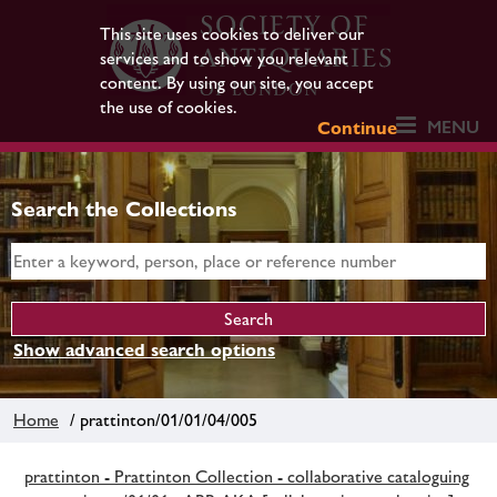
This site uses cookies to deliver our
services and to show you relevant
content. By using our site, you accept
the use of cookies.
MENU
Continue
Search the Collections
Show advanced search options
Home
/ prattinton/01/01/04/005
prattinton - Prattinton Collection - collaborative cataloguing