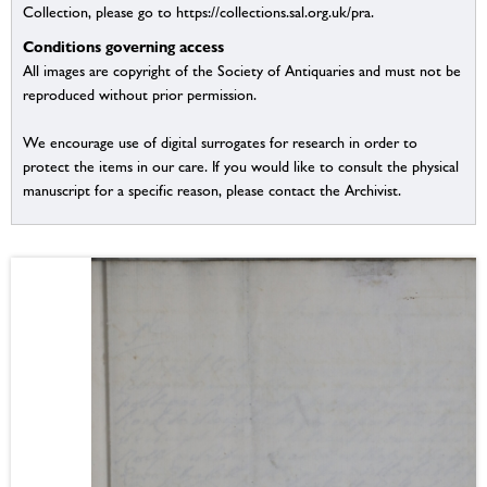
Collection, please go to https://collections.sal.org.uk/pra.
Conditions governing access
All images are copyright of the Society of Antiquaries and must not be
reproduced without prior permission.
We encourage use of digital surrogates for research in order to
protect the items in our care. If you would like to consult the physical
manuscript for a specific reason, please contact the Archivist.