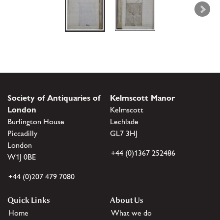
Society of Antiquaries of
Kelmscott Manor
London
Kelmscott
Burlington House
Lechlade
Piccadilly
GL7 3HJ
London
+44 (0)1367 252486
W1J 0BE
+44 (0)207 479 7080
Quick Links
About Us
Home
What we do