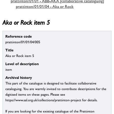
prattinton/01/01 - ABB-AKA [collaborative cataloguing]
prattinton/01/01/04 - Aka or Rock
Aka or Rock item 5
Reference code
prattinton/01/01/04/005
Title
Aka or Rock item 5
Level of description
item
Archival history
This part of the catalogue is designed to facilitate collaborative
cataloguing. You are warmly invited to contribute descriptions for the
digitised items on these pages. Please see
https://www.sal.org.uk/collections/prattinton-project for details.
If you are looking for the existing catalogue of the Prattinton