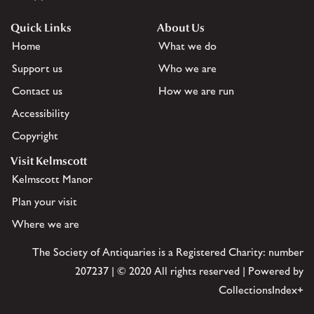
Quick Links
About Us
Home
What we do
Support us
Who we are
Contact us
How we are run
Accessibility
Copyright
Visit Kelmscott
Kelmscott Manor
Plan your visit
Where we are
The Society of Antiquaries is a Registered Charity: number
207237 | © 2020 All rights reserved | Powered by
CollectionsIndex+