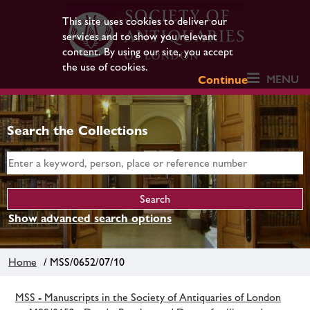
This site uses cookies to deliver our
services and to show you relevant
content. By using our site, you accept
the use of cookies.
MENU
Continue
Search the Collections
Show advanced search options
Home
/ MSS/0652/07/10
MSS - Manuscripts in the Society of Antiquaries of London