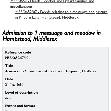
MSS/0652 - Deeds: Brocket and Dysart families and
miscellaneous
MSS/0652/07 - Deeds relating to a messuage and pasture
in Kilburn Lane, Hampstead, Middlesex
Admission to 1 messuage and meadow in
Hampstead, Middlesex
Reference code
MSS/0652/07/10
Title
Admission to 1 messuage and meadow in Hampstead, Middlesex
Date
21 May 1694
Level of description
item
Extent and format