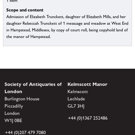
1 item
Scope and content
Admission of Elizabeth Trunckett, daughter of Elizabeth Mills, and her
daughter Rebeccah Trunckett of 1 messuage and meadow at West End
in Hampstead, Middlesex, by copy of court roll, being copyhold land of
the manor of Hampstead.
Society of Antiquaries of
Kelmscott Manor
London
Kelmscott
Burlington House
Lechlade
Piccadilly
GL7 3HJ
London
+44 (0)1367 252486
W1J 0BE
+44 (0)207 479 7080