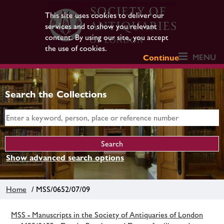
This site uses cookies to deliver our
services and to show you relevant
content. By using our site, you accept
the use of cookies.
MENU
Continue
Search the Collections
Show advanced search options
Home
/ MSS/0652/07/09
MSS - Manuscripts in the Society of Antiquaries of London