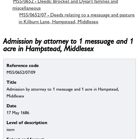
MSS/0652 - Deeds: Brocket and Dysart families and
miscellaneous
MSS/0652/07 - Deeds relating to a messuage and pasture
in Kilburn Lane, Hampstead, Middlesex
Admission by attorney to 1 messuage and 1
acre in Hampstead, Middlesex
Reference code
MSS/0652/07/09
Title
Admission by attorney to 1 messuage and 1 acre in Hampstead,
Middlesex
Date
17 May 1686
Level of description
item