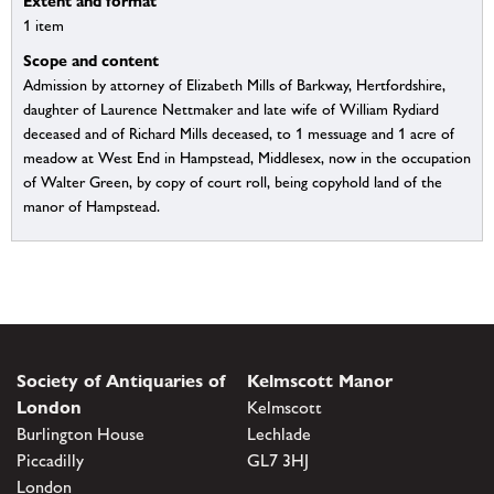
Extent and format
1 item
Scope and content
Admission by attorney of Elizabeth Mills of Barkway, Hertfordshire,
daughter of Laurence Nettmaker and late wife of William Rydiard
deceased and of Richard Mills deceased, to 1 messuage and 1 acre of
meadow at West End in Hampstead, Middlesex, now in the occupation
of Walter Green, by copy of court roll, being copyhold land of the
manor of Hampstead.
Society of Antiquaries of
Kelmscott Manor
London
Kelmscott
Burlington House
Lechlade
Piccadilly
GL7 3HJ
London