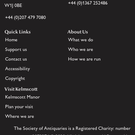
+44 (0)1367 252486
W1J 0BE
+44 (0)207 479 7080
Quick Links
About Us
Home
What we do
Support us
Who we are
Contact us
How we are run
Accessibility
Copyright
Visit Kelmscott
Kelmscott Manor
Plan your visit
Where we are
The Society of Antiquaries is a Registered Charity: number