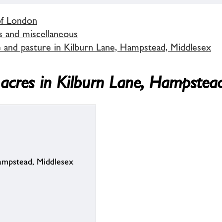
of London
s and miscellaneous
 and pasture in Kilburn Lane, Hampstead, Middlesex
acres in Kilburn Lane, Hampstea
Hampstead, Middlesex