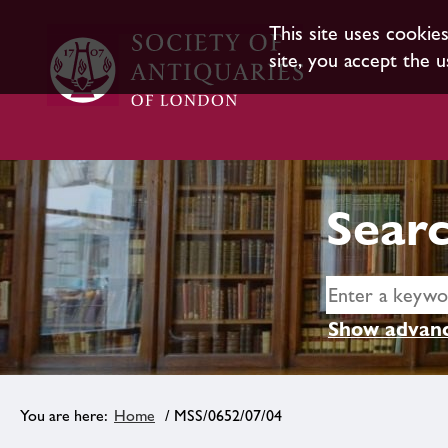
This site uses cookie
site, you accept the u
Searc
Show advanc
Home
/ MSS/0652/07/04