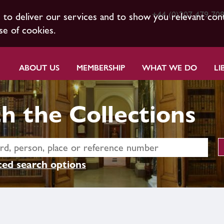
+44 (0)207 479 70
s to deliver our services and to show you relevant con
se of cookies.
ABOUT US
MEMBERSHIP
WHAT WE DO
LI
h the Collections
ed search options