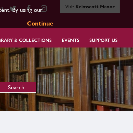
Visit
Kelmscott Manor
80
tent. By using our
Continue
BRARY & COLLECTIONS
EVENTS
SUPPORT US