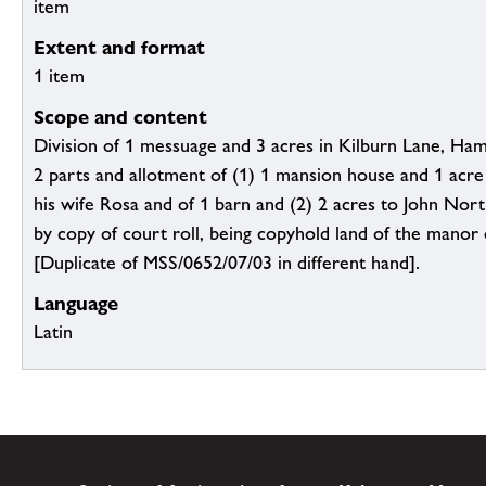
item
Extent and format
1 item
Scope and content
Division of 1 messuage and 3 acres in Kilburn Lane, Ham
2 parts and allotment of (1) 1 mansion house and 1 acr
his wife Rosa and of 1 barn and (2) 2 acres to John Nor
by copy of court roll, being copyhold land of the manor
[Duplicate of MSS/0652/07/03 in different hand].
Language
Latin