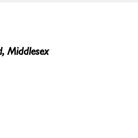
d, Middlesex