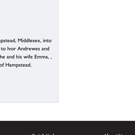
pstead, Middlesex, into
e to Ivor Andrewes and
the and his wife Emma, ,
 of Hampstead.