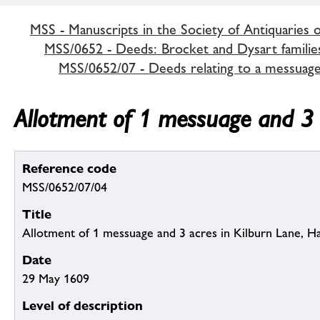
MSS - Manuscripts in the Society of Antiquaries 
MSS/0652 - Deeds: Brocket and Dysart familie
MSS/0652/07 - Deeds relating to a messuage
Allotment of 1 messuage and 3 
Reference code
MSS/0652/07/04
Title
Allotment of 1 messuage and 3 acres in Kilburn Lane, 
Date
29 May 1609
Level of description