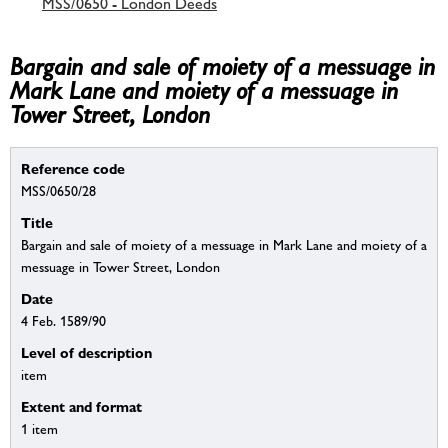
MSS/0650 - London Deeds
Bargain and sale of moiety of a messuage in
Mark Lane and moiety of a messuage in
Tower Street, London
Reference code
MSS/0650/28
Title
Bargain and sale of moiety of a messuage in Mark Lane and moiety of a
messuage in Tower Street, London
Date
4 Feb. 1589/90
Level of description
item
Extent and format
1 item