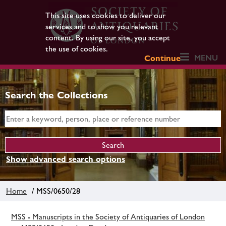
This site uses cookies to deliver our
services and to show you relevant
content. By using our site, you accept
the use of cookies.
MENU
Continue
Search the Collections
Show advanced search options
Home
/ MSS/0650/28
MSS - Manuscripts in the Society of Antiquaries of London