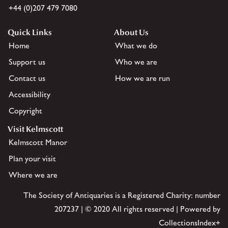
+44 (0)207 479 7080
Quick Links
About Us
Home
What we do
Support us
Who we are
Contact us
How we are run
Accessibility
Copyright
Visit Kelmscott
Kelmscott Manor
Plan your visit
Where we are
The Society of Antiquaries is a Registered Charity: number
207237 | © 2020 All rights reserved | Powered by
CollectionsIndex+