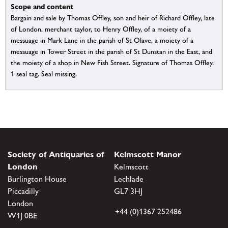
Scope and content
Bargain and sale by Thomas Offley, son and heir of Richard Offley, late
of London, merchant taylor, to Henry Offley, of a moiety of a
messuage in Mark Lane in the parish of St Olave, a moiety of a
messuage in Tower Street in the parish of St Dunstan in the East, and
the moiety of a shop in New Fish Street. Signature of Thomas Offley.
1 seal tag. Seal missing.
Society of Antiquaries of
Kelmscott Manor
London
Kelmscott
Burlington House
Lechlade
Piccadilly
GL7 3HJ
London
+44 (0)1367 252486
W1J 0BE