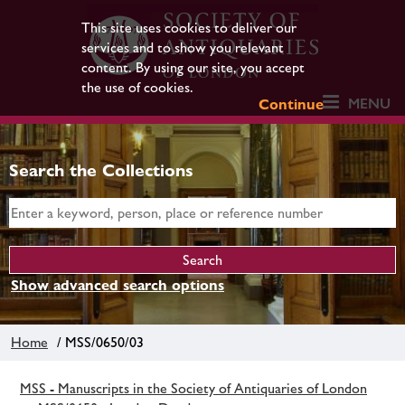
This site uses cookies to deliver our
services and to show you relevant
content. By using our site, you accept
the use of cookies.
MENU
Continue
Search the Collections
Show advanced search options
Home
/ MSS/0650/03
MSS - Manuscripts in the Society of Antiquaries of London