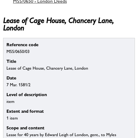
MSS/0650 - London Deeds
Lease of Cage House, Chancery Lane,
London
Reference code
MSS/0650/03
Title
Lease of Cage House, Chancery Lane, London
Date
7 Mar. 1581/2
Level of description
item
Extent and format
1 item
Scope and content
Lease for 40 years by Edward Leigh of London, gent., to Myles