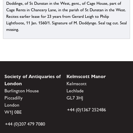
Doddinge, of St Dunstan in the West, gent., of Cage House, part of
Cage Rents in Chancery Lane, in the parish of St Dunstan in the West.
Recites earlier lease for 23 years from Gerard Leigh to Philip
Lightfoote, 11 Jan. 1560/1. Signature of M. Doddynge. Seal tag cut. Seal
missing.
Society of Antiquaries of
Kelmscott Manor
London
Kelmscott
Burlington House
Lechlade
Piccadilly
GL7 3HJ
London
+44 (0)1367 252486
W1J 0BE
+44 (0)207 479 7080