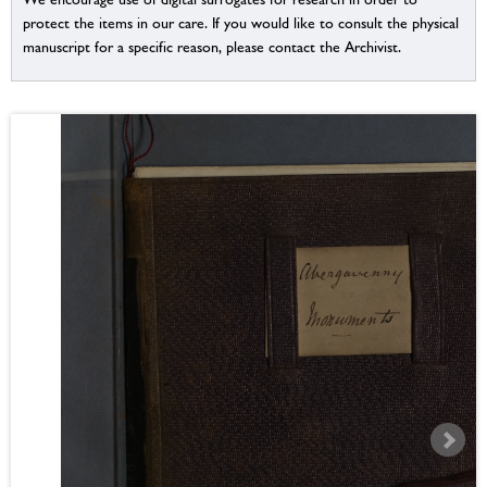
protect the items in our care. If you would like to consult the physical
manuscript for a specific reason, please contact the Archivist.