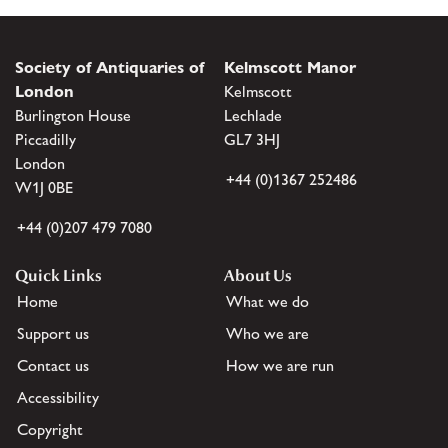
Society of Antiquaries of
Kelmscott Manor
London
Kelmscott
Burlington House
Lechlade
Piccadilly
GL7 3HJ
London
+44 (0)1367 252486
W1J 0BE
+44 (0)207 479 7080
Quick Links
About Us
Home
What we do
Support us
Who we are
Contact us
How we are run
Accessibility
Copyright