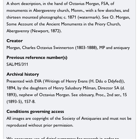
A short description, in the hand of Octavius Morgan, FSA, of
monuments in Abergavenny church, Monm., with a few sketches, and
thirteen mounted photographs; c. 1871 (watermark). See O. Morgan,
Some Account of the Ancient Monuments in the Priory Church,
Abergavenny (Newport, 1872).
Creator
Morgan, Charles Octavius Swinnerton (1803-1888), MP and antiquary
Previous reference number(s)
SAL/MS/311
Archival history
Presented with EVA (Writings of Henry Evans (H. Ddu o Ddyfed)),
1894, by the daughters of Henry Salusbury Milman, Director SA (d.
1893), nephew of Octavius Morgan. See obituary, Proc., 2nd ser., 15
(1893-5), 157-8.
Conditions governing access
All images are copyright of the Society of Antiquaries and must not be
reproduced without prior permission.
We encourage use of digital surrogates for research in order to