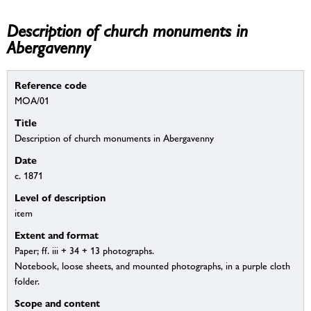
Description of church monuments in
Abergavenny
Reference code
MOA/01
Title
Description of church monuments in Abergavenny
Date
c. 1871
Level of description
item
Extent and format
Paper; ff. iii + 34 + 13 photographs.
Notebook, loose sheets, and mounted photographs, in a purple cloth
folder.
Scope and content