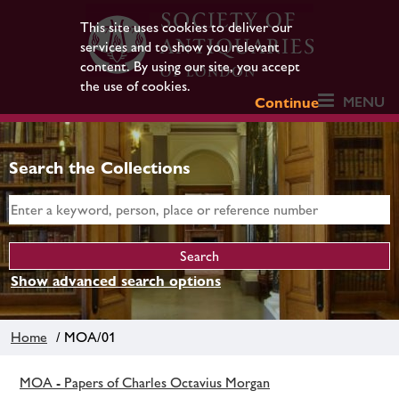
This site uses cookies to deliver our
services and to show you relevant
content. By using our site, you accept
the use of cookies.
MENU
Continue
Search the Collections
Show advanced search options
Home
/ MOA/01
MOA - Papers of Charles Octavius Morgan