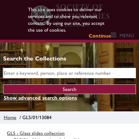
This site uses cookies to deliver our
services and to show you relevant
content. By using our site, you accept
the use of cookies.
MENU
Continue
Search the Collections
Show advanced search options
Home
/ GLS/01/13084
GLS - Glass slides collection