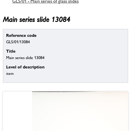
GLS/01 - Main series of glass slides
Main series slide 13084
Reference code
GLS/01/13084
Title
Main series slide 13084
Level of description
item