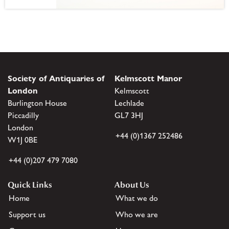
Society of Antiquaries of
Kelmscott Manor
London
Kelmscott
Burlington House
Lechlade
Piccadilly
GL7 3HJ
London
+44 (0)1367 252486
W1J 0BE
+44 (0)207 479 7080
Quick Links
About Us
Home
What we do
Support us
Who we are