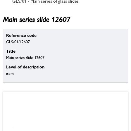
GLS/01 - Main series of glass slides
Main series slide 12607
Reference code
GLS/01/12607
Title
Main series slide 12607
Level of description
item