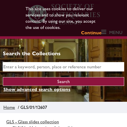
This site uses cookies to deliver our
services and to show you relevant
content. By using our site, you accept
the use of cookies.
MENU
Continue
Search the Collections
Show advanced search options
Home
/ GLS/01/12607
GLS - Glass slides collection