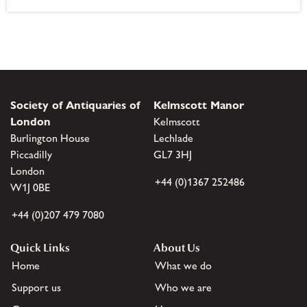
Society of Antiquaries of
Kelmscott Manor
London
Kelmscott
Burlington House
Lechlade
Piccadilly
GL7 3HJ
London
+44 (0)1367 252486
W1J 0BE
+44 (0)207 479 7080
Quick Links
About Us
Home
What we do
Support us
Who we are