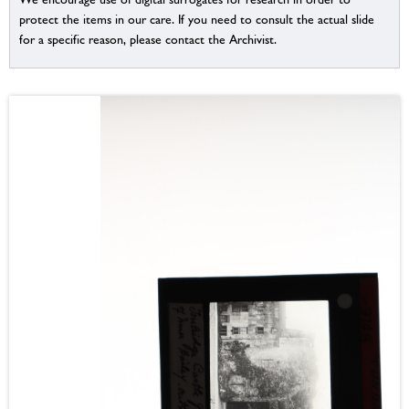
protect the items in our care. If you need to consult the actual slide
for a specific reason, please contact the Archivist.