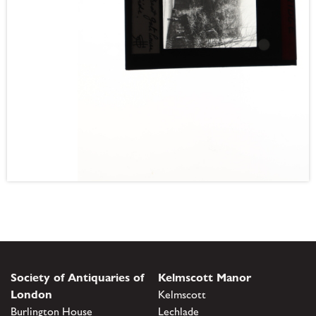
Society of Antiquaries of
Kelmscott Manor
London
Kelmscott
Burlington House
Lechlade