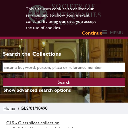
This site uses cookies to deliver our
services and to show you relevant
content. By using our site, you accept
the use of cookies.
MENU
Continue
Search the Collections
Show advanced search options
Home
/ GLS/01/10490
GLS - Glass slides collection