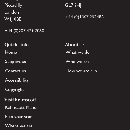
Piccadilly
GL7 3HJ
London
+44 (0)1367 252486
W1J 0BE
+44 (0)207 479 7080
Quick Links
About Us
Home
What we do
Support us
Who we are
Contact us
How we are run
Accessibility
Copyright
Visit Kelmscott
Kelmscott Manor
Plan your visit
Where we are