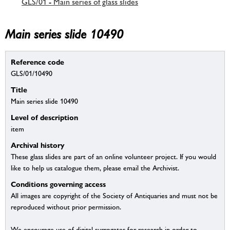
GLS/01 - Main series of glass slides
Main series slide 10490
Reference code
GLS/01/10490
Title
Main series slide 10490
Level of description
item
Archival history
These glass slides are part of an online volunteer project. If you would
like to help us catalogue them, please email the Archivist.
Conditions governing access
All images are copyright of the Society of Antiquaries and must not be
reproduced without prior permission.
We encourage use of digital surrogates for research in order to