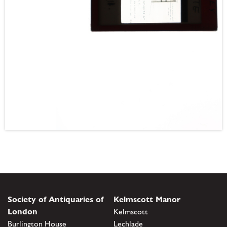
Society of Antiquaries of
Kelmscott Manor
London
Kelmscott
Burlington House
Lechlade