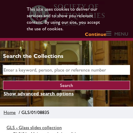
This site uses cookies to deliver our
services and to show you relevant
content. By using our site, you accept
the use of cookies.
MENU
Continue
Search the Collections
Show advanced search options
Home
/ GLS/01/08835
GLS - Glass slides collection