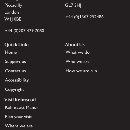
Piccadilly
GL7 3HJ
London
+44 (0)1367 252486
W1J 0BE
+44 (0)207 479 7080
Quick Links
About Us
Home
What we do
Support us
Who we are
Contact us
How we are run
Accessibility
Copyright
Visit Kelmscott
Kelmscott Manor
Plan your visit
Where we are