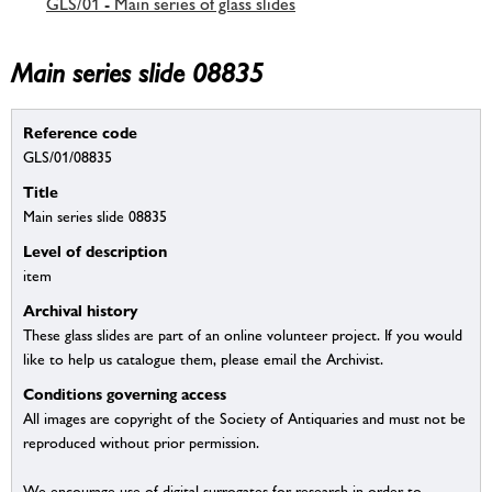
GLS/01 - Main series of glass slides
Main series slide 08835
Reference code
GLS/01/08835
Title
Main series slide 08835
Level of description
item
Archival history
These glass slides are part of an online volunteer project. If you would
like to help us catalogue them, please email the Archivist.
Conditions governing access
All images are copyright of the Society of Antiquaries and must not be
reproduced without prior permission.
We encourage use of digital surrogates for research in order to