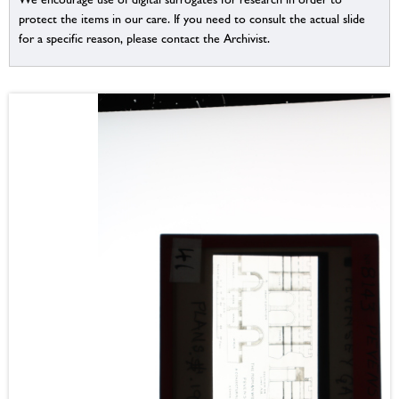
protect the items in our care. If you need to consult the actual slide
for a specific reason, please contact the Archivist.