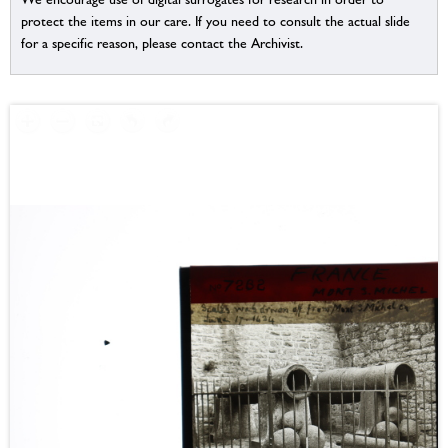
protect the items in our care. If you need to consult the actual slide
for a specific reason, please contact the Archivist.