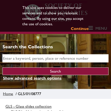
This site uses cookies to deliver our
services and to show you relevant
content. By using our site, you accept
the use of cookies.
MENU
Continue
Search the Collections
Show advanced search options
Home
/ GLS/01/08777
GLS - Glass slides collection