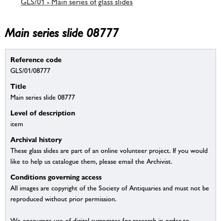
GLS/01 - Main series of glass slides
Main series slide 08777
Reference code
GLS/01/08777
Title
Main series slide 08777
Level of description
item
Archival history
These glass slides are part of an online volunteer project. If you would
like to help us catalogue them, please email the Archivist.
Conditions governing access
All images are copyright of the Society of Antiquaries and must not be
reproduced without prior permission.
We encourage use of digital surrogates for research in order to