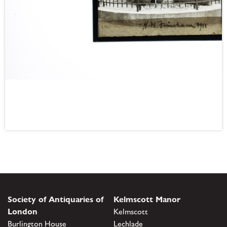
Society of Antiquaries of
Kelmscott Manor
London
Kelmscott
Burlington House
Lechlade