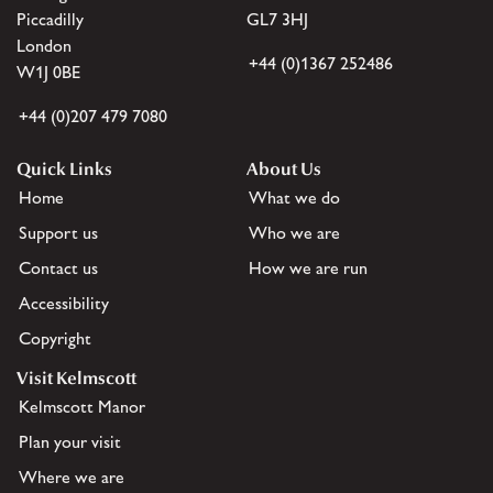
Piccadilly
GL7 3HJ
London
+44 (0)1367 252486
W1J 0BE
+44 (0)207 479 7080
Quick Links
About Us
Home
What we do
Support us
Who we are
Contact us
How we are run
Accessibility
Copyright
Visit Kelmscott
Kelmscott Manor
Plan your visit
Where we are