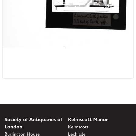
Society of Antiquaries of
Kelmscott Manor
London
Kelmscott
Burlington House
Lechlade