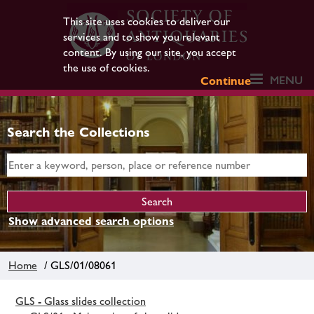
This site uses cookies to deliver our
services and to show you relevant
content. By using our site, you accept
the use of cookies.
MENU
Continue
Search the Collections
Show advanced search options
Home
/ GLS/01/08061
GLS - Glass slides collection