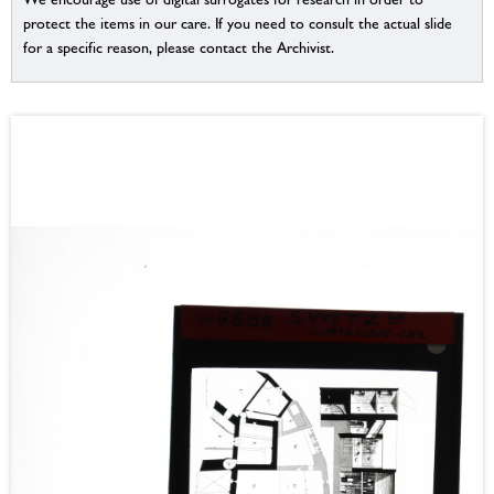
protect the items in our care. If you need to consult the actual slide
for a specific reason, please contact the Archivist.