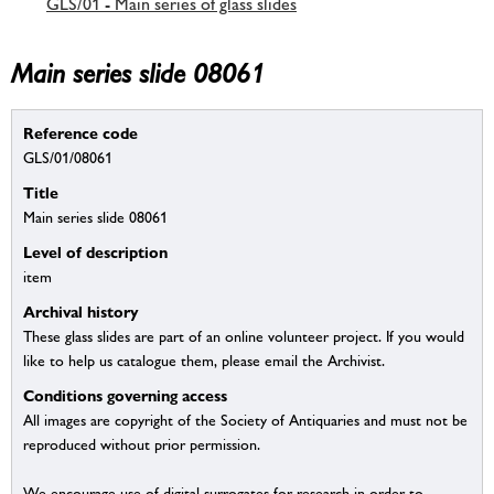
GLS/01 - Main series of glass slides
Main series slide 08061
Reference code
GLS/01/08061
Title
Main series slide 08061
Level of description
item
Archival history
These glass slides are part of an online volunteer project. If you would
like to help us catalogue them, please email the Archivist.
Conditions governing access
All images are copyright of the Society of Antiquaries and must not be
reproduced without prior permission.
We encourage use of digital surrogates for research in order to