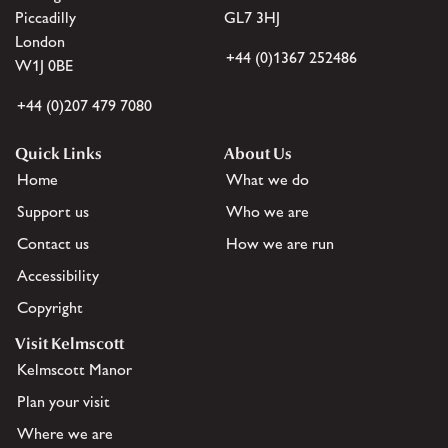
Piccadilly
GL7 3HJ
London
+44 (0)1367 252486
W1J 0BE
+44 (0)207 479 7080
Quick Links
About Us
Home
What we do
Support us
Who we are
Contact us
How we are run
Accessibility
Copyright
Visit Kelmscott
Kelmscott Manor
Plan your visit
Where we are