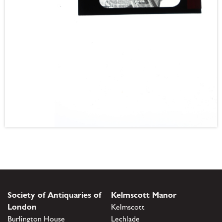
Society of Antiquaries of
Kelmscott Manor
London
Kelmscott
Burlington House
Lechlade