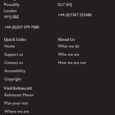
Piccadilly
GL7 3HJ
London
+44 (0)1367 252486
W1J 0BE
+44 (0)207 479 7080
Quick Links
About Us
Home
What we do
Support us
Who we are
Contact us
How we are run
Accessibility
Copyright
Visit Kelmscott
Kelmscott Manor
Plan your visit
Where we are