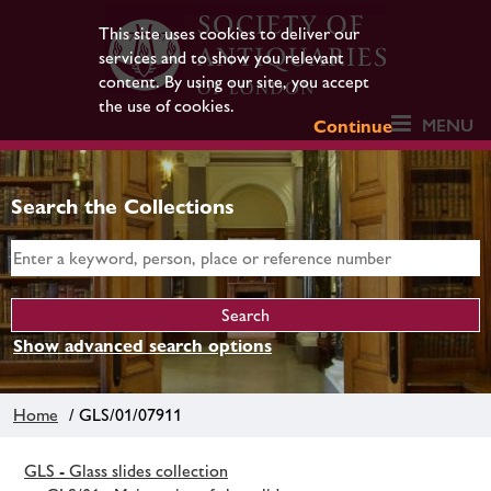
This site uses cookies to deliver our
services and to show you relevant
content. By using our site, you accept
the use of cookies.
MENU
Continue
Search the Collections
Show advanced search options
Home
/ GLS/01/07911
GLS - Glass slides collection