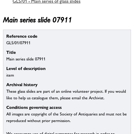
GLS/01 - Main series of glass slides
Main series slide 07911
Reference code
GLS/01/07911
Title
Main series slide 07911
Level of description
item
Archival history
These glass slides are part of an online volunteer project. If you would
like to help us catalogue them, please email the Archivist.
Conditions governing access
All images are copyright of the Society of Antiquaries and must not be
reproduced without prior permission.
We encourage use of digital surrogates for research in order to