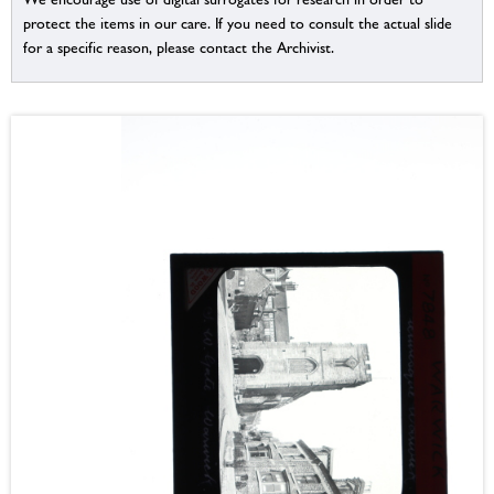
protect the items in our care. If you need to consult the actual slide
for a specific reason, please contact the Archivist.