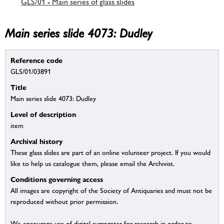
GLS/01 - Main series of glass slides
Main series slide 4073: Dudley
Reference code
GLS/01/03891
Title
Main series slide 4073: Dudley
Level of description
item
Archival history
These glass slides are part of an online volunteer project. If you would
like to help us catalogue them, please email the Archivist.
Conditions governing access
All images are copyright of the Society of Antiquaries and must not be
reproduced without prior permission.
We encourage use of digital surrogates for research in order to