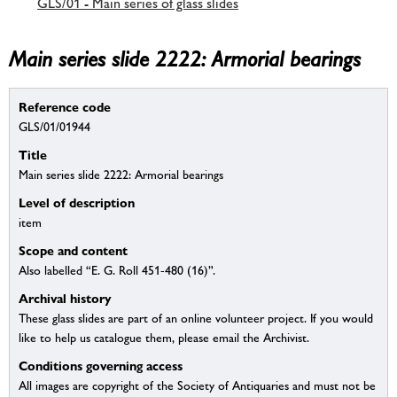
GLS/01 - Main series of glass slides
Main series slide 2222: Armorial bearings
Reference code
GLS/01/01944
Title
Main series slide 2222: Armorial bearings
Level of description
item
Scope and content
Also labelled “E. G. Roll 451-480 (16)”.
Archival history
These glass slides are part of an online volunteer project. If you would
like to help us catalogue them, please email the Archivist.
Conditions governing access
All images are copyright of the Society of Antiquaries and must not be