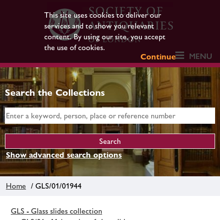
This site uses cookies to deliver our
services and to show you relevant
content. By using our site, you accept
the use of cookies.
MENU
Continue
Search the Collections
Show advanced search options
Home
/ GLS/01/01944
GLS - Glass slides collection