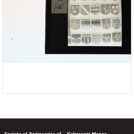
Society of Antiquaries of
Kelmscott Manor