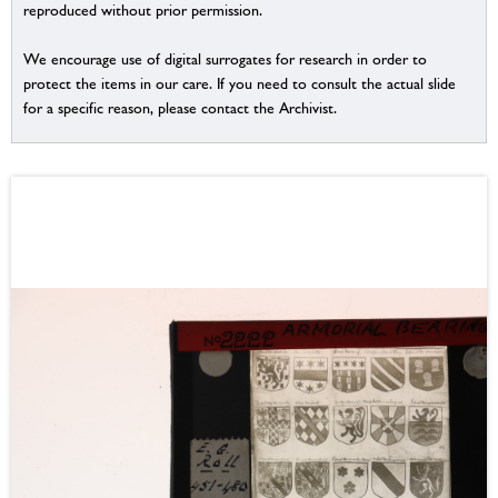
reproduced without prior permission.
We encourage use of digital surrogates for research in order to
protect the items in our care. If you need to consult the actual slide
for a specific reason, please contact the Archivist.