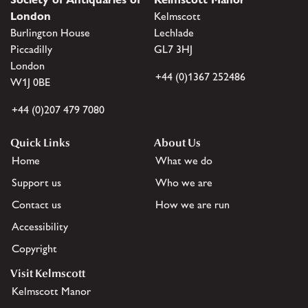
London
Kelmscott
Burlington House
Lechlade
Piccadilly
GL7 3HJ
London
+44 (0)1367 252486
W1J 0BE
+44 (0)207 479 7080
Quick Links
About Us
Home
What we do
Support us
Who we are
Contact us
How we are run
Accessibility
Copyright
Visit Kelmscott
Kelmscott Manor