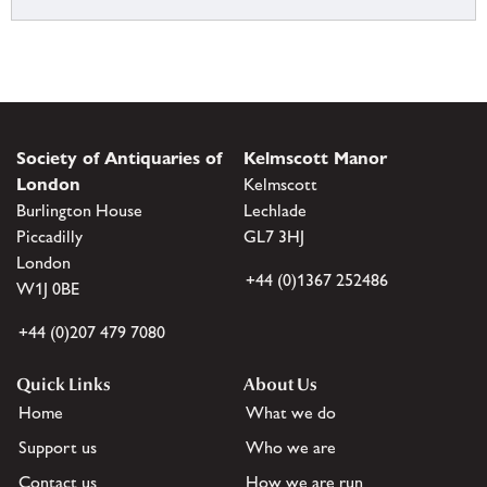
Society of Antiquaries of
Kelmscott Manor
London
Kelmscott
Burlington House
Lechlade
Piccadilly
GL7 3HJ
London
+44 (0)1367 252486
W1J 0BE
+44 (0)207 479 7080
Quick Links
About Us
Home
What we do
Support us
Who we are
Contact us
How we are run