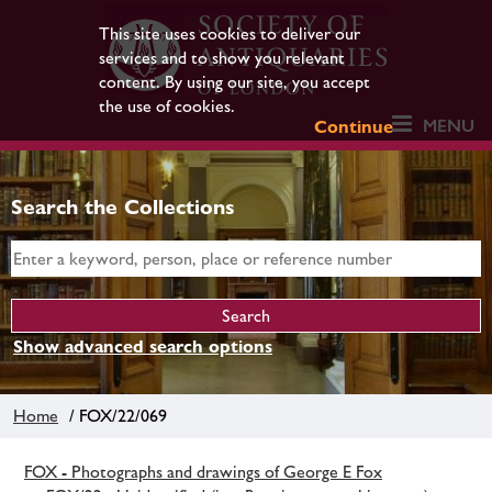
This site uses cookies to deliver our
services and to show you relevant
content. By using our site, you accept
the use of cookies.
MENU
Continue
Search the Collections
Show advanced search options
Home
/ FOX/22/069
FOX - Photographs and drawings of George E Fox