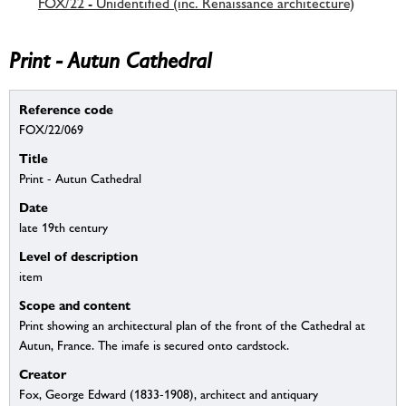
FOX/22 - Unidentified (inc. Renaissance architecture)
Print - Autun Cathedral
Reference code
FOX/22/069
Title
Print - Autun Cathedral
Date
late 19th century
Level of description
item
Scope and content
Print showing an architectural plan of the front of the Cathedral at
Autun, France. The imafe is secured onto cardstock.
Creator
Fox, George Edward (1833-1908), architect and antiquary