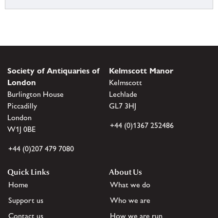
Society of Antiquaries of
Kelmscott Manor
London
Kelmscott
Burlington House
Lechlade
Piccadilly
GL7 3HJ
London
+44 (0)1367 252486
W1J 0BE
+44 (0)207 479 7080
Quick Links
About Us
Home
What we do
Support us
Who we are
Contact us
How we are run