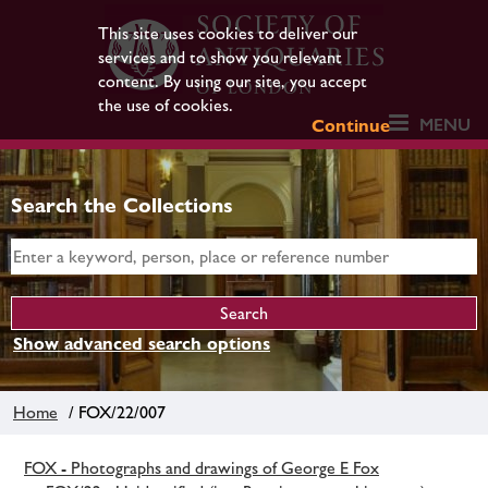
This site uses cookies to deliver our
services and to show you relevant
content. By using our site, you accept
the use of cookies.
MENU
Continue
Search the Collections
Show advanced search options
Home
/ FOX/22/007
FOX - Photographs and drawings of George E Fox