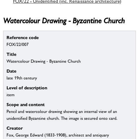
FOX/22 - Unidentified (inc. Renaissance architecture)
Watercolour Drawing - Byzantine Church
Reference code
FOX/22/007
Title
Watercolour Drawing - Byzantine Church
Date
late 19th century
Level of description
item
Scope and content
Pencil and watercolour drawing showing an internal view of an
unidentified Byzantine church. The image is secured onto card.
Creator
Fox, George Edward (1833-1908), architect and antiquary