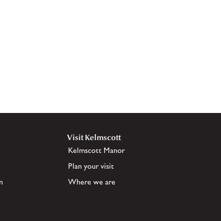
Visit Kelmscott
Kelmscott Manor
Plan your visit
n
Where we are