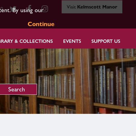
Visit
Kelmscott Manor
80
tent. By using our
Continue
BRARY & COLLECTIONS
EVENTS
SUPPORT US