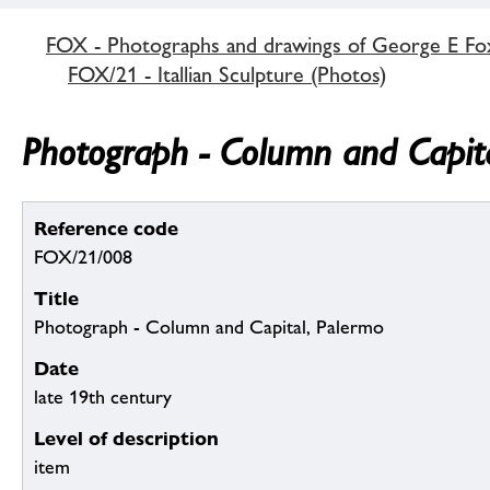
FOX - Photographs and drawings of George E Fo
FOX/21 - Itallian Sculpture (Photos)
Photograph - Column and Capita
Reference code
FOX/21/008
Title
Photograph - Column and Capital, Palermo
Date
late 19th century
Level of description
item