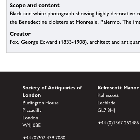
Scope and content
Black and white photograph showing highly decorative c
the Benedectine cloisters at Monreale, Palermo. The ima
Creator
Fox, George Edward (1833-1908), architect and antiqua
Society of Antiquaries of
Kelmscott Manor
London
Kelmscott
Burlington House
Lechlade
Piccadilly
GL7 3HJ
London
+44 (0)1367 252486
W1J 0BE
+44 (0)207 479 7080