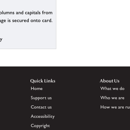
olumns and capitals from
ge is secured onto card.
ry
Quick Links
About Us
Home
What we do
Support us
Who we are
Contact us
How we are ru
Accessibility
Copyright