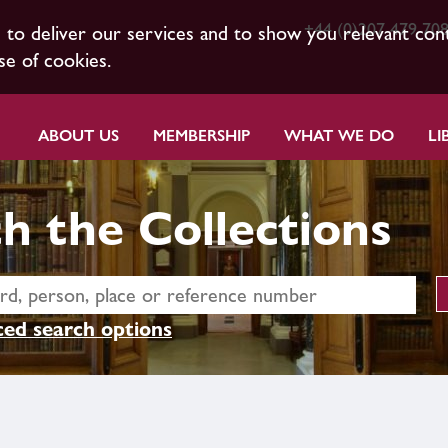
+44 (0)207 479 70
s to deliver our services and to show you relevant con
se of cookies.
ABOUT US
MEMBERSHIP
WHAT WE DO
LI
h the Collections
ed search options