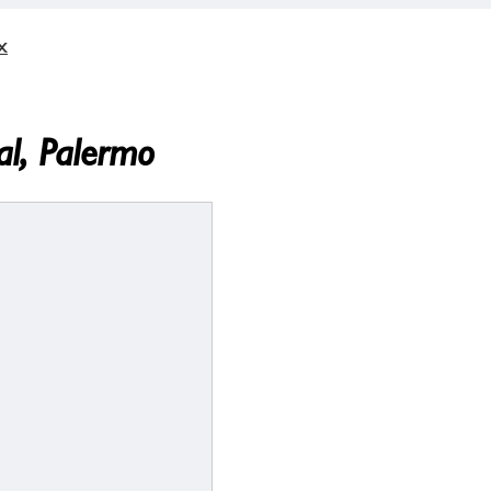
x
l, Palermo