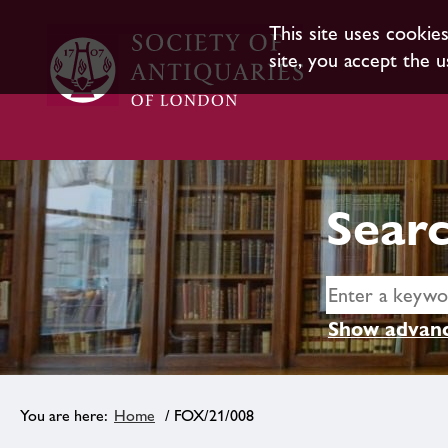
This site uses cookie
site, you accept the u
Searc
Show advanc
Home
/ FOX/21/008