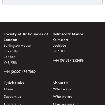
Society of Antiquaries of
Kelmscott Manor
London
Kelmscott
Burlington House
Lechlade
Piccadilly
GL7 3HJ
London
+44 (0)1367 252486
W1J 0BE
+44 (0)207 479 7080
Quick Links
About Us
Home
What we do
Support us
Who we are
Contact us
How we are run