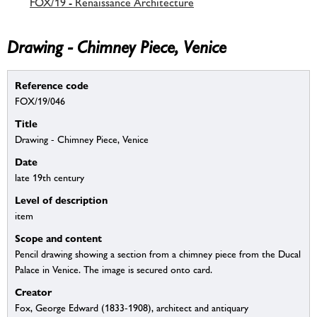
FOX/19 - Renaissance Architecture
Drawing - Chimney Piece, Venice
Reference code
FOX/19/046
Title
Drawing - Chimney Piece, Venice
Date
late 19th century
Level of description
item
Scope and content
Pencil drawing showing a section from a chimney piece from the Ducal
Palace in Venice. The image is secured onto card.
Creator
Fox, George Edward (1833-1908), architect and antiquary