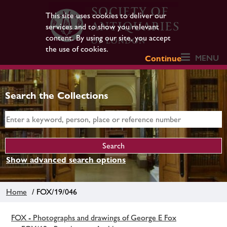
This site uses cookies to deliver our
services and to show you relevant
content. By using our site, you accept
the use of cookies.
MENU
Continue
Search the Collections
Show advanced search options
Home
/ FOX/19/046
FOX - Photographs and drawings of George E Fox