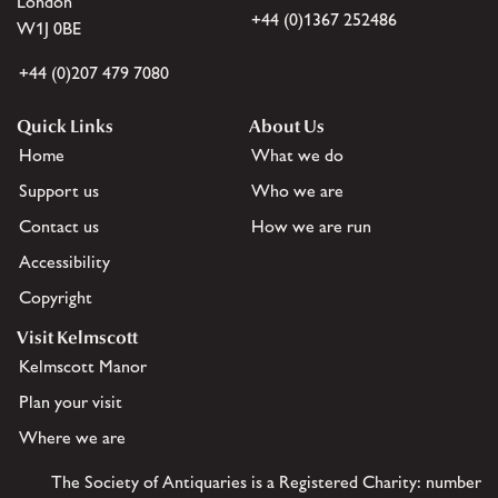
London
+44 (0)1367 252486
W1J 0BE
+44 (0)207 479 7080
Quick Links
About Us
Home
What we do
Support us
Who we are
Contact us
How we are run
Accessibility
Copyright
Visit Kelmscott
Kelmscott Manor
Plan your visit
Where we are
The Society of Antiquaries is a Registered Charity: number