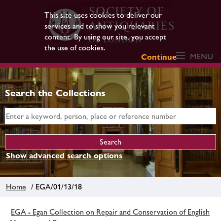
This site uses cookies to deliver our
services and to show you relevant
content. By using our site, you accept
the use of cookies.
MENU
Continue
Search the Collections
Show advanced search options
Home
/ EGA/01/13/18
EGA - Egan Collection on Repair and Conservation of English