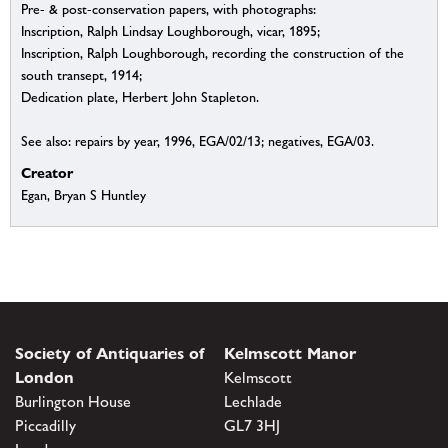
Pre- & post-conservation papers, with photographs:
Inscription, Ralph Lindsay Loughborough, vicar, 1895;
Inscription, Ralph Loughborough, recording the construction of the
south transept, 1914;
Dedication plate, Herbert John Stapleton.
See also: repairs by year, 1996, EGA/02/13; negatives, EGA/03.
Creator
Egan, Bryan S Huntley
Society of Antiquaries of
Kelmscott Manor
London
Kelmscott
Burlington House
Lechlade
Piccadilly
GL7 3HJ