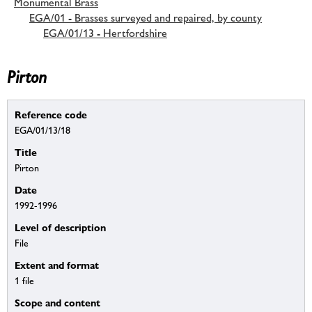
Monumental Brass
EGA/01 - Brasses surveyed and repaired, by county
EGA/01/13 - Hertfordshire
Pirton
Reference code
EGA/01/13/18
Title
Pirton
Date
1992-1996
Level of description
File
Extent and format
1 file
Scope and content