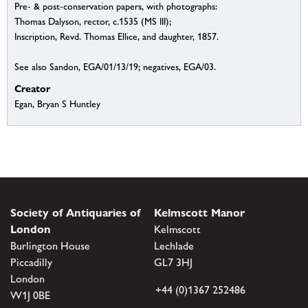
Pre- & post-conservation papers, with photographs:
Thomas Dalyson, rector, c.1535 (MS III);
Inscription, Revd. Thomas Ellice, and daughter, 1857.
See also Sandon, EGA/01/13/19; negatives, EGA/03.
Creator
Egan, Bryan S Huntley
Society of Antiquaries of
Kelmscott Manor
London
Kelmscott
Burlington House
Lechlade
Piccadilly
GL7 3HJ
London
+44 (0)1367 252486
W1J 0BE