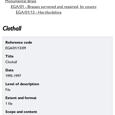
Monumental Brass
EGA/01 - Brasses surveyed and repaired, by county
EGA/01/13 - Hertfordshire
Clothall
Reference code
EGA/01/13/09
Title
Clothall
Date
1995-1997
Level of description
File
Extent and format
1 file
Scope and content