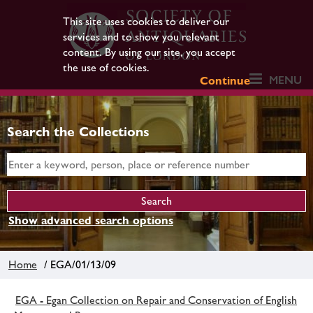
This site uses cookies to deliver our
services and to show you relevant
content. By using our site, you accept
the use of cookies.
MENU
Continue
Search the Collections
Show advanced search options
Home
/ EGA/01/13/09
EGA - Egan Collection on Repair and Conservation of English