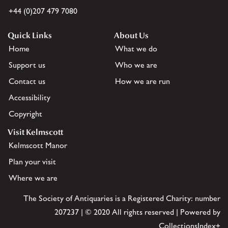
+44 (0)207 479 7080
Quick Links
About Us
Home
What we do
Support us
Who we are
Contact us
How we are run
Accessibility
Copyright
Visit Kelmscott
Kelmscott Manor
Plan your visit
Where we are
The Society of Antiquaries is a Registered Charity: number
207237 | © 2020 All rights reserved | Powered by
CollectionsIndex+