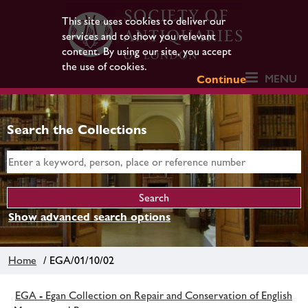
This site uses cookies to deliver our
services and to show you relevant
content. By using our site, you accept
the use of cookies.
MENU
Continue
Search the Collections
Show advanced search options
Home
/ EGA/01/10/02
EGA - Egan Collection on Repair and Conservation of English