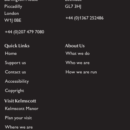
Piccadilly
GL7 3HJ
London
+44 (0)1367 252486
W1J 0BE
+44 (0)207 479 7080
Quick Links
About Us
Home
What we do
Support us
Who we are
Contact us
How we are run
Accessibility
Copyright
Visit Kelmscott
Kelmscott Manor
Plan your visit
Where we are