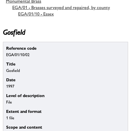
Monumental Brass
EGA/01 - Brasses surveyed and repaired, by county
EGA/01/10 - Essex
Gosfield
Reference code
EGA/01/10/02
Title
Gosfield
Date
1997
Level of description
File
Extent and format
1 file
Scope and content