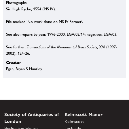
Photographs:
Sir Hugh Ryche, 1554 (MS IV).
File marked ‘No work done on MS IV Fermer’.
See also: repairs by year, 1996-2000, EGA/02/14; negatives, EGA/03.
See further:
Transactions of the Monumental Brass Society
, XVI (1997-
2002), 124-26.
Creator
Egan, Bryan S Huntley
Society of Antiquaries of
Kelmscott Manor
London
Kelmscott
Burlington House
Lechlade