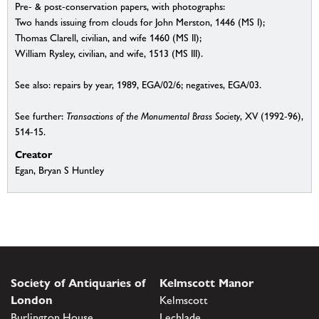
Pre- & post-conservation papers, with photographs:
Two hands issuing from clouds for John Merston, 1446 (MS I);
Thomas Clarell, civilian, and wife 1460 (MS II);
William Rysley, civilian, and wife, 1513 (MS III).
See also: repairs by year, 1989, EGA/02/6; negatives, EGA/03.
See further:
Transactions of the Monumental Brass Society
, XV (1992-96),
514-15.
Creator
Egan, Bryan S Huntley
Society of Antiquaries of
Kelmscott Manor
London
Kelmscott
Burlington House
Lechlade