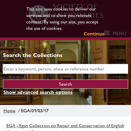
This site uses cookies to deliver our
services and to show you relevant
content. By using our site, you accept
the use of cookies.
MENU
Continue
Search the Collections
Show advanced search options
Home
/ EGA/01/03/17
EGA - Egan Collection on Repair and Conservation of English