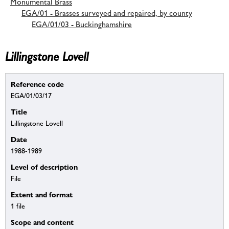
Monumental Brass
EGA/01 - Brasses surveyed and repaired, by county
EGA/01/03 - Buckinghamshire
Lillingstone Lovell
Reference code
EGA/01/03/17
Title
Lillingstone Lovell
Date
1988-1989
Level of description
File
Extent and format
1 file
Scope and content