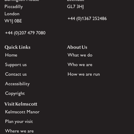
Piccadilly
GL7 3HJ
London
+44 (0)1367 252486
W1J 0BE
+44 (0)207 479 7080
Quick Links
About Us
Home
What we do
Support us
Who we are
Contact us
How we are run
Accessibility
Copyright
Visit Kelmscott
Kelmscott Manor
Plan your visit
Where we are