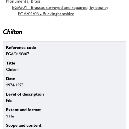
Monumental Brass
EGA/01 - Brasses surveyed and repaired, by county
EGA/01/03 - Buckinghamshire
Chilton
Reference code
EGA/01/03/07
Title
Chilton
Date
1974-1975
Level of description
File
Extent and format
1 file
Scope and content