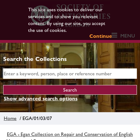
This site uses cookies to deliver our
services and to show you relevant
content. By using our site, you accept
the use of cookies.
MENU
Continue
Search the Collections
Show advanced search options
Home
/ EGA/01/03/07
EGA - Egan Collection on Repair and Conservation of English