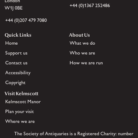
London
+44 (0)1367 252486
W1J 0BE
+44 (0)207 479 7080
Quick Links
About Us
Home
What we do
Support us
Who we are
Contact us
How we are run
Accessibility
Copyright
Visit Kelmscott
Kelmscott Manor
Plan your visit
Where we are
The Society of Antiquaries is a Registered Charity: number