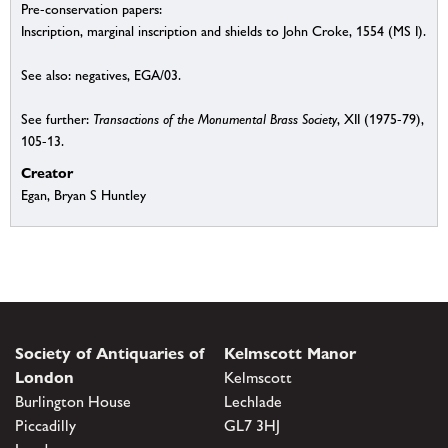
Pre-conservation papers:
Inscription, marginal inscription and shields to John Croke, 1554 (MS I).
See also: negatives, EGA/03.
See further:
Transactions of the Monumental Brass Society
, XII (1975-79),
105-13.
Creator
Egan, Bryan S Huntley
Society of Antiquaries of
Kelmscott Manor
London
Kelmscott
Burlington House
Lechlade
Piccadilly
GL7 3HJ