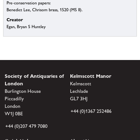
Pre-conservation papers:
Benedict Lee, Chrisom brass, 1520 (MS II).
Creator
Egan, Bryan S Huntley
Society of Antiquaries of
Kelmscott Manor
London
Kelmscott
Burlington House
Lechlade
Piccadilly
GL7 3HJ
London
+44 (0)1367 252486
W1J 0BE
+44 (0)207 479 7080