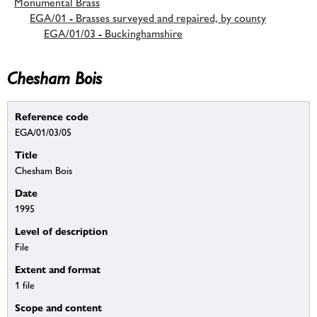
Monumental Brass
EGA/01 - Brasses surveyed and repaired, by county
EGA/01/03 - Buckinghamshire
Chesham Bois
Reference code
EGA/01/03/05
Title
Chesham Bois
Date
1995
Level of description
File
Extent and format
1 file
Scope and content