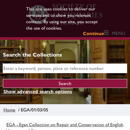
This site uses cookies to deliver our
services and to show you relevant
content. By using our site, you accept
the use of cookies.
MENU
Continue
Search the Collections
Show advanced search options
Home
/ EGA/01/03/05
EGA - Egan Collection on Repair and Conservation of English