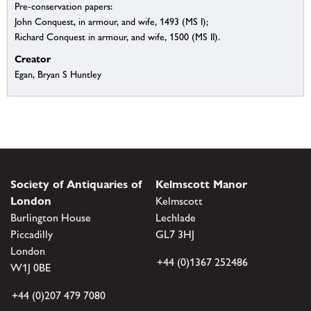
Pre-conservation papers:
John Conquest, in armour, and wife, 1493 (MS I);
Richard Conquest in armour, and wife, 1500 (MS II).
Creator
Egan, Bryan S Huntley
Society of Antiquaries of
Kelmscott Manor
London
Kelmscott
Burlington House
Lechlade
Piccadilly
GL7 3HJ
London
+44 (0)1367 252486
W1J 0BE
+44 (0)207 479 7080