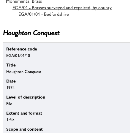
Monumental Brass
EGA/01 - Brasses surveyed and repaired, by county
EGA/01/01 - Bedfordshire
Houghton Conquest
Reference code
EGA/01/01/10
Title
Houghton Conquest
Date
1974
Level of description
File
Extent and format
1 file
Scope and content