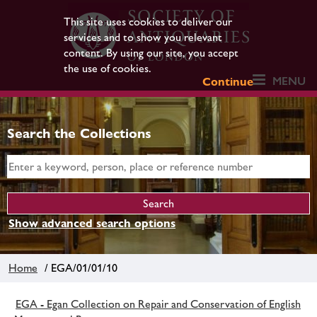
This site uses cookies to deliver our
services and to show you relevant
content. By using our site, you accept
the use of cookies.
MENU
Continue
Search the Collections
Show advanced search options
Home
/ EGA/01/01/10
EGA - Egan Collection on Repair and Conservation of English