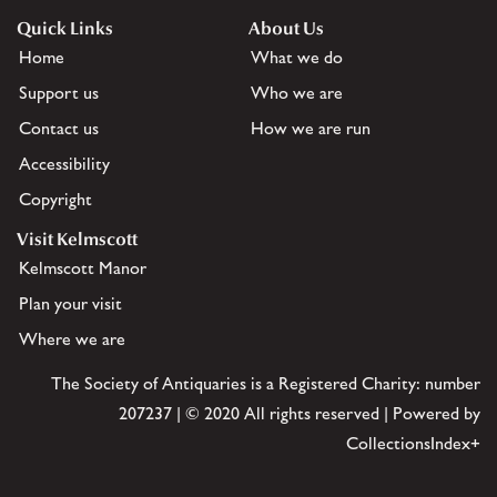
Quick Links
About Us
Home
What we do
Support us
Who we are
Contact us
How we are run
Accessibility
Copyright
Visit Kelmscott
Kelmscott Manor
Plan your visit
Where we are
The Society of Antiquaries is a Registered Charity: number
207237 | © 2020 All rights reserved | Powered by
CollectionsIndex+